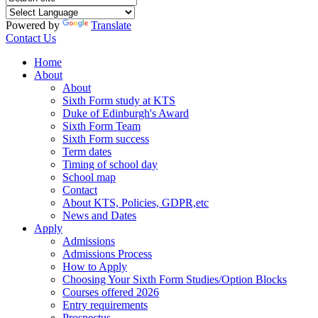
Powered by
Translate
Contact Us
Home
About
About
Sixth Form study at KTS
Duke of Edinburgh's Award
Sixth Form Team
Sixth Form success
Term dates
Timing of school day
School map
Contact
About KTS, Policies, GDPR,etc
News and Dates
Apply
Admissions
Admissions Process
How to Apply
Choosing Your Sixth Form Studies/Option Blocks
Courses offered 2026
Entry requirements
Prospectus