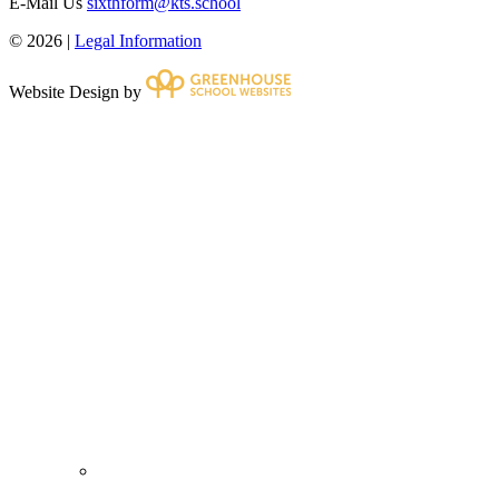
E-Mail Us
sixthform@kts.school
© 2026 |
Legal Information
Website Design by