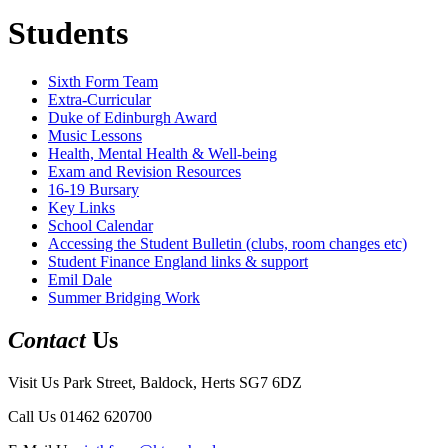
Students
Sixth Form Team
Extra-Curricular
Duke of Edinburgh Award
Music Lessons
Health, Mental Health & Well-being
Exam and Revision Resources
16-19 Bursary
Key Links
School Calendar
Accessing the Student Bulletin (clubs, room changes etc)
Student Finance England links & support
Emil Dale
Summer Bridging Work
Contact
Us
Visit Us
Park Street, Baldock, Herts SG7 6DZ
Call Us
01462 620700