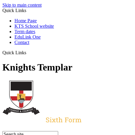
Skip to main content
Quick Links
Home Page
KTS School website
Term dates
EduLink One
Contact
Quick Links
Knights Templar