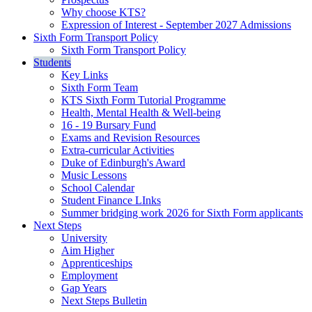
Why choose KTS?
Expression of Interest - September 2027 Admissions
Sixth Form Transport Policy
Sixth Form Transport Policy
Students
Key Links
Sixth Form Team
KTS Sixth Form Tutorial Programme
Health, Mental Health & Well-being
16 - 19 Bursary Fund
Exams and Revision Resources
Extra-curricular Activities
Duke of Edinburgh's Award
Music Lessons
School Calendar
Student Finance LInks
Summer bridging work 2026 for Sixth Form applicants
Next Steps
University
Aim Higher
Apprenticeships
Employment
Gap Years
Next Steps Bulletin