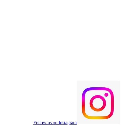
Follow us on Instagram