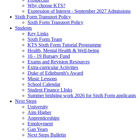
Why choose KTS?
Expression of Interest - September 2027 Admissions
Sixth Form Transport Policy
Sixth Form Transport Policy
Students
Key Links
Sixth Form Team
KTS Sixth Form Tutorial Programme
Health, Mental Health & Well-being
16 - 19 Bursary Fund
Exams and Revision Resources
Extra-curricular Activities
Duke of Edinburgh's Award
Music Lessons
School Calendar
Student Finance LInks
Summer bridging work 2026 for Sixth Form applicants
Next Steps
University
Aim Higher
Apprenticeships
Employment
Gap Years
Next Steps Bulletin