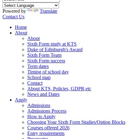
Powered by
Translate
Contact Us
Home
About
About
Sixth Form study at KTS
Duke of Edinburgh's Award
Sixth Form Team
Sixth Form success
Term dates
Timing of school day
School map
Contact
About KTS, Policies, GDPR,etc
News and Dates
Apply
Admissions
Admissions Process
How to Apply
Choosing Your Sixth Form Studies/Option Blocks
Courses offered 2026
Entry requirements
Prospectus