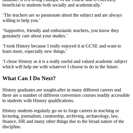
beneficial to students both socially and academically.’
‘The teachers are so passionate about the subject and are always
willing to help you.’
‘Supportive, friendly and enthusiastic teachers, you know they
genuinely care about your studies.’
‘I took History because I really enjoyed it at GCSE and want to
learn more, especially new things.’
‘I chose History as it is a really useful and valued academic subject
which will help me with whatever I choose to do in the future.
What Can I Do Next?
History graduates are sought-after in many different careers and
there are a number of different conversion courses readily accessible
to students with History qualifications.
History students regularly go on to forge careers in teaching or
lecturing, journalism, curatorship, archiving, archaeology, law,
finance, HR and many other things due to the broad nature of the
discipline.