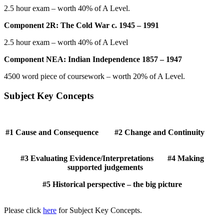
2.5 hour exam – worth 40% of A Level.
Component 2R: The Cold War c. 1945 – 1991
2.5 hour exam – worth 40% of A Level
Component NEA: Indian Independence 1857 – 1947
4500 word piece of coursework – worth 20% of A Level.
Subject Key Concepts
#1 Cause and Consequence #2 Change and Continuity
#3 Evaluating Evidence/Interpretations #4 Making
supported judgements
#5 Historical perspective – the big picture
Please click
here
for Subject Key Concepts.