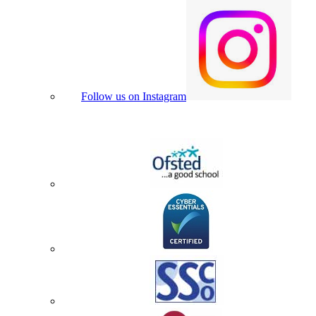
Follow us on Instagram