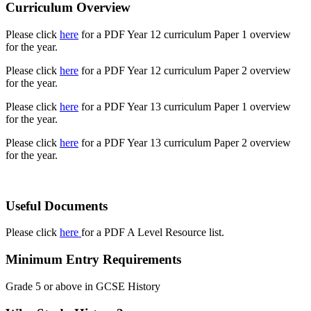
Curriculum Overview
Please click
here
for a PDF Year 12 curriculum Paper 1 overview
for the year.
Please click
here
for a PDF Year 12 curriculum Paper 2 overview
for the year.
Please click
here
for a PDF Year 13 curriculum Paper 1 overview
for the year.
Please click
here
for a PDF Year 13 curriculum Paper 2 overview
for the year.
Useful Documents
Please click
here
for a PDF A Level Resource list.
Minimum Entry Requirements
Grade 5 or above in GCSE History