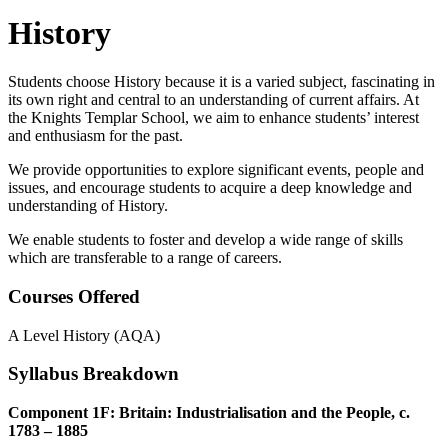
History
Students choose History because it is a varied subject, fascinating in
its own right and central to an understanding of current affairs. At
the Knights Templar School, we aim to enhance students’ interest
and enthusiasm for the past.
We provide opportunities to explore significant events, people and
issues, and encourage students to acquire a deep knowledge and
understanding of History.
We enable students to foster and develop a wide range of skills
which are transferable to a range of careers.
Courses Offered
A Level History (AQA)
Syllabus Breakdown
Component 1F: Britain: Industrialisation and the People, c.
1783 – 1885