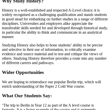
Why Study History?
History is a well-established and respected A-Level choice; it is
widely recognised as a challenging qualification and stands students
in good stead for embarking on further studies in a range of different
disciplines. Universities and employers alike appreciate the
transferable skills needed for and developed through historical study,
in particular the ability to think and communicate in an analytical
manner.
Studying History also helps to hone students’ ability to be precise
and selective in their use of information, to critically examine
evidence and source material and to test and critique the views of
others. Studying History therefore provides a route into any number
of different careers and pathways.
Wider Opportunities
We are hoping to reintroduce our popular Berlin trip, which will
enrich understanding of the Paper 2 Cold War course.
What Our Students Say:
‘The trip to Berlin in Year 12 as part of the A level course is
fantastic. It is a living example of the course and is extremely