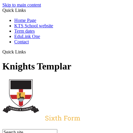
Skip to main content
Quick Links
Home Page
KTS School website
Term dates
EduLink One
Contact
Quick Links
Knights Templar