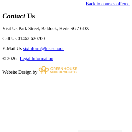
Back to courses offered
Contact
Us
Visit Us
Park Street, Baldock, Herts SG7 6DZ
Call Us
01462 620700
E-Mail Us
sixthform@kts.school
© 2026 |
Legal Information
Website Design by