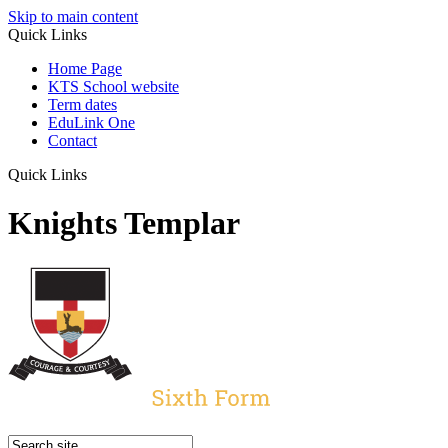
Skip to main content
Quick Links
Home Page
KTS School website
Term dates
EduLink One
Contact
Quick Links
Knights Templar