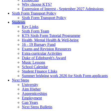
Why choose KTS?
Expression of Interest - September 2027 Admissions
Sixth Form Transport Policy
Sixth Form Transport Policy
Students
Key Links
Sixth Form Team
KTS Sixth Form Tutorial Programme
Health, Mental Health & Well-being
16 - 19 Bursary Fund
Exams and Revision Resources
Extra-curricular Activities
Duke of Edinburgh's Award
Music Lessons
School Calendar
Student Finance LInks
Summer bridging work 2026 for Sixth Form applicants
Next Steps
University
Aim Higher
Apprenticeships
Employment
Gap Years
Next Steps Bulletin