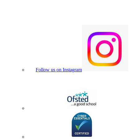
Follow us on Instagram