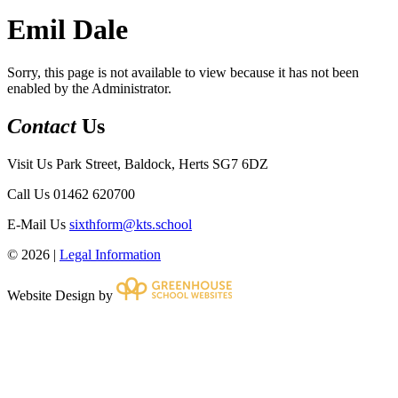
Emil Dale
Sorry, this page is not available to view because it has not been
enabled by the Administrator.
Contact
Us
Visit Us
Park Street, Baldock, Herts SG7 6DZ
Call Us
01462 620700
E-Mail Us
sixthform@kts.school
© 2026 |
Legal Information
Website Design by