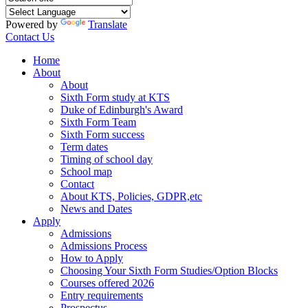
Powered by
Translate
Contact Us
Home
About
About
Sixth Form study at KTS
Duke of Edinburgh's Award
Sixth Form Team
Sixth Form success
Term dates
Timing of school day
School map
Contact
About KTS, Policies, GDPR,etc
News and Dates
Apply
Admissions
Admissions Process
How to Apply
Choosing Your Sixth Form Studies/Option Blocks
Courses offered 2026
Entry requirements
Prospectus